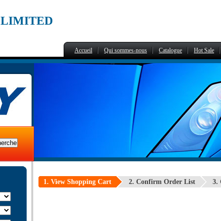
,LIMITED
Accueil
Qui sommes-nous
Catalogue
Hot Sale
1. View Shopping Cart
2. Confirm Order List
3.