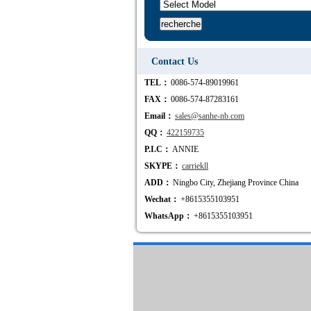
Contact Us
TEL：
0086-574-89019961
FAX：
0086-574-87283161
Email：
sales@sanhe-nb.com
QQ：
422159735
P.I.C：
ANNIE
SKYPE：
carriekll
ADD：
Ningbo City, Zhejiang Province China
Wechat：
+8615355103951
WhatsApp：
+8615355103951