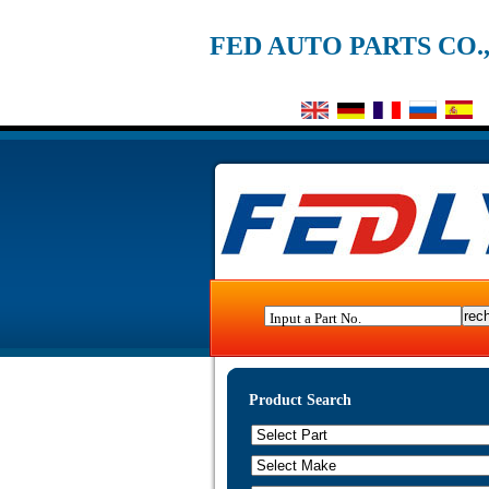
FED AUTO PARTS CO.
Input a Part No.
Product Search