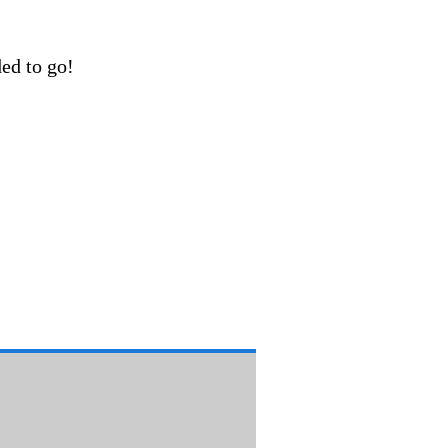
ded to go!