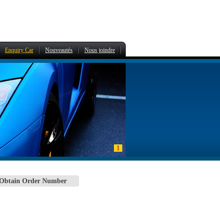
Enquiry Car
Nouveautés
Nous joindre
1
 Obtain Order Number