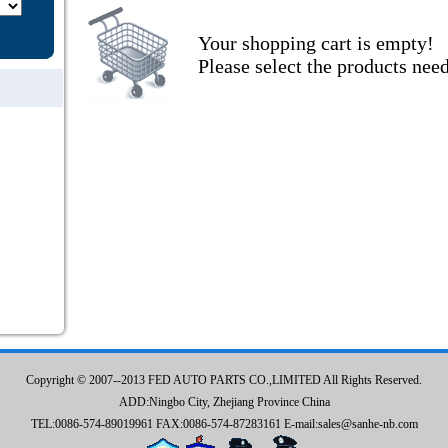
Your shopping cart is empty!
Please select the products nee
Copyright © 2007--2013 FED AUTO PARTS CO.,LIMITED All Rights Reserved.
ADD:Ningbo City, Zhejiang Province China
TEL:0086-574-89019961 FAX:0086-574-87283161 E-mail:sales@sanhe-nb.com