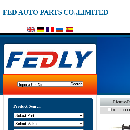
FED AUTO PARTS CO.,LIMITED
Input a Part No.
Picture/R
Product Search
ADD TO 