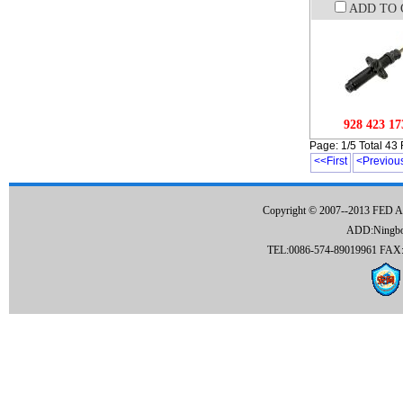
ADD TO 
928 423 17
Page: 1/5 Total 43
<<First
<Previou
Copyright © 2007--2013 FED 
ADD:Ningbo C
TEL:0086-574-89019961 FAX:0