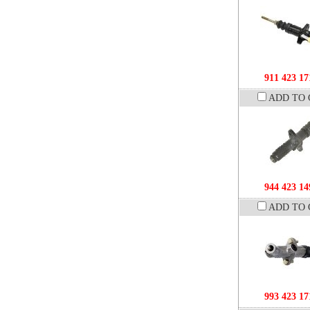
911 423 17
ADD TO 
944 423 14
ADD TO 
993 423 17