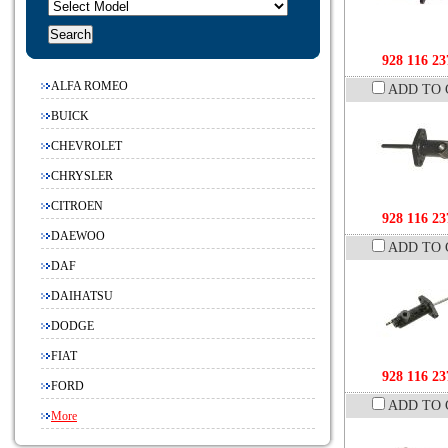
928 116 23
ALFA ROMEO
ADD TO 
BUICK
CHEVROLET
CHRYSLER
CITROEN
928 116 23
DAEWOO
ADD TO 
DAF
DAIHATSU
DODGE
FIAT
928 116 23
FORD
ADD TO 
More