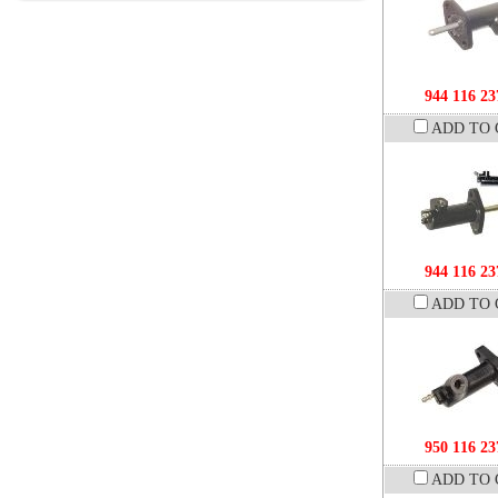
944 116 23
ADD TO 
944 116 23
ADD TO 
950 116 23
ADD TO 