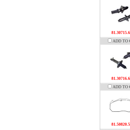
81.30715.
ADD TO 
81.30716.
ADD TO 
81.50820.