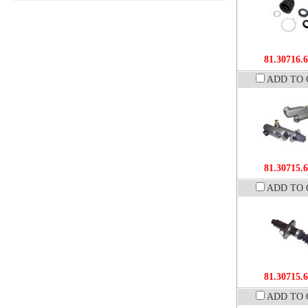
81.30716.
ADD TO 
81.30715.
ADD TO 
81.30715.
ADD TO 