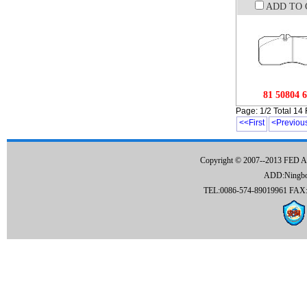
ADD TO 
81 50804 
Page: 1/2 Total 14
<<First
<Previou
Copyright © 2007--2013 FED 
ADD:Ningbo C
TEL:0086-574-89019961 FAX:0