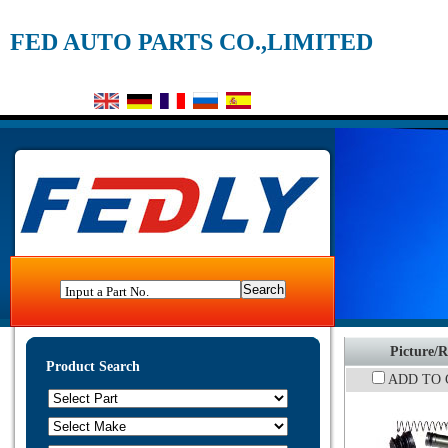
FED AUTO PARTS CO.,LIMITED
Input a Part No.
Picture/R
Product Search
ADD TO 