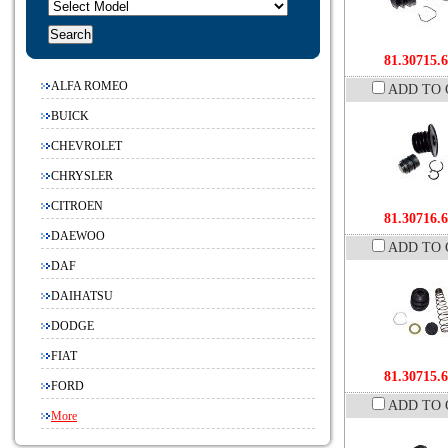
81.30715.
ALFA ROMEO
ADD TO 
BUICK
CHEVROLET
CHRYSLER
CITROEN
81.30716.
DAEWOO
ADD TO 
DAF
DAIHATSU
DODGE
FIAT
81.30715.
FORD
ADD TO 
More