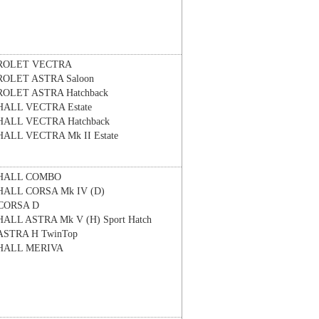
ROLET
VECTRA
ROLET
ASTRA Saloon
ROLET
ASTRA Hatchback
HALL
VECTRA Estate
HALL
VECTRA Hatchback
HALL
VECTRA Mk II Estate
HALL
COMBO
HALL
CORSA Mk IV (D)
CORSA D
HALL
ASTRA Mk V (H) Sport Hatch
ASTRA H TwinTop
HALL
MERIVA