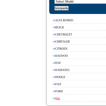
ALFA ROMEO
BUICK
CHEVROLET
CHRYSLER
CITROEN
DAEWOO
DAF
DAIHATSU
DODGE
FIAT
FORD
Más