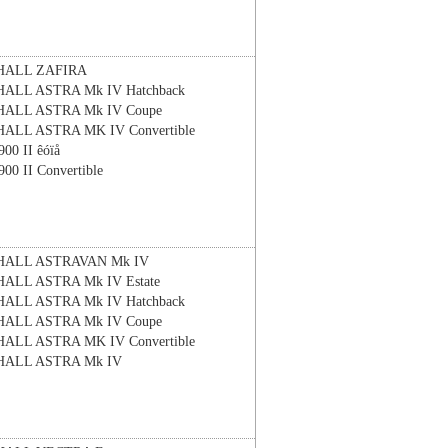
HALL
ZAFIRA
HALL
ASTRA Mk IV Hatchback
HALL
ASTRA Mk IV Coupe
HALL
ASTRA MK IV Convertible
900 II êóïå
900 II Convertible
HALL
ASTRAVAN Mk IV
HALL
ASTRA Mk IV Estate
HALL
ASTRA Mk IV Hatchback
HALL
ASTRA Mk IV Coupe
HALL
ASTRA MK IV Convertible
HALL
ASTRA Mk IV