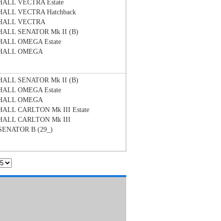
HALL
VECTRA Estate
HALL
VECTRA Hatchback
HALL
VECTRA
HALL
SENATOR Mk II (B)
HALL
OMEGA Estate
HALL
OMEGA
HALL
SENATOR Mk II (B)
HALL
OMEGA Estate
HALL
OMEGA
HALL
CARLTON Mk III Estate
HALL
CARLTON Mk III
SENATOR B (29_)