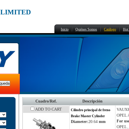
,LIMITED
Inicio
Quiénes Somos
Catálogo
Hot 
Cuadro/Ref.
Descripción
ADD TO CART
VAUX
Cilindro principal de freno
OPEL
Brake Master Cylinder
For us
Diameter:
20.64
mm
OPEL