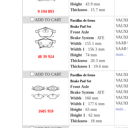
Height
: 43.9 mm
Thickness
: 15.7 mm
9 194 893
ADD TO CART
VAUX
Pastillas de freno
VAUX
Brake Pad Set
VAUX
Front Axle
VAUX
Brake System
: ATE
SAAB
Width
: 155.1 mm
SAAB
Width 1
: 156.3 mm
mais...
Height
: 74 mm
48 39 924
Thickness
: 20.3 mm
Thickness 1
: 19.6 mm
ADD TO CART
VAUX
Pastillas de freno
VAUX
Brake Pad Set
VAUX
Front Axle
VAUX
Brake System
: ATE
VAUX
Width
: 160 mm
VAUX
Width 1
: 177.6 mm
mais...
Height
: 63 mm
1605 959
Height 1
: 62 mm
Thickness
: 18 mm