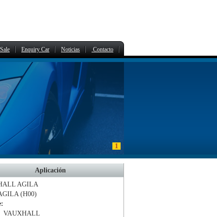
Sale
Enquiry Car
Noticias
Contacto
1
Aplicación
HALL
AGILA
AGILA (H00)
e:
、VAUXHALL