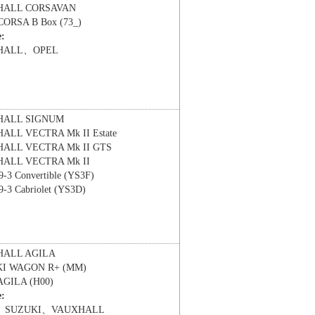
HALL
CORSAVAN
CORSA B Box (73_)
e:
HALL、OPEL
HALL
SIGNUM
HALL
VECTRA Mk II Estate
HALL
VECTRA Mk II GTS
HALL
VECTRA Mk II
9-3 Convertible (YS3F)
9-3 Cabriolet (YS3D)
HALL
AGILA
KI
WAGON R+ (MM)
AGILA (H00)
e:
、SUZUKI、VAUXHALL