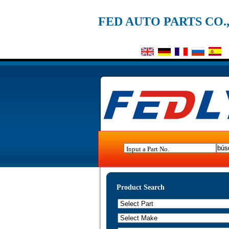
FED AUTO PARTS CO.
Input a Part No.
Product Search