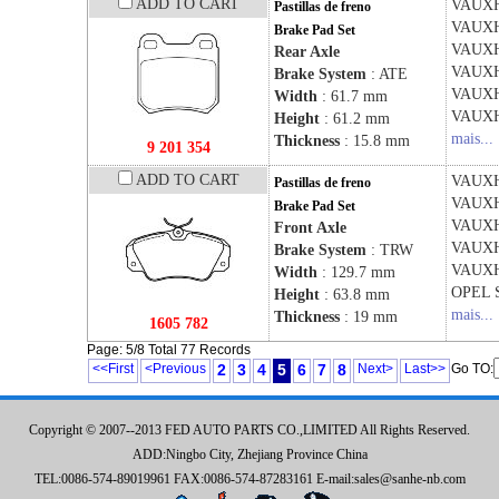
ADD TO CART
VAUX
Pastillas de freno
VAUX
Brake Pad Set
VAUX
Rear Axle
VAUX
Brake System
: ATE
VAUX
Width
: 61.7 mm
VAUX
Height
: 61.2 mm
mais...
Thickness
: 15.8 mm
9 201 354
ADD TO CART
VAUX
Pastillas de freno
VAUX
Brake Pad Set
VAUX
Front Axle
VAUX
Brake System
: TRW
VAUX
Width
: 129.7 mm
OPEL
Height
: 63.8 mm
mais...
Thickness
: 19 mm
1605 782
Page: 5/8 Total 77 Records
<<First
<Previous
2
3
4
5
6
7
8
Next>
Last>>
Go TO:
Copyright © 2007--2013 FED AUTO PARTS CO.,LIMITED All Rights Reserved.
ADD:Ningbo City, Zhejiang Province China
TEL:0086-574-89019961 FAX:0086-574-87283161 E-mail:sales@sanhe-nb.com