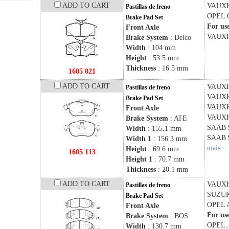
ADD TO CART
VAUX
Pastillas de freno
OPEL
Brake Pad Set
For us
Front Axle
VAUX
Brake System
: Delco
Width
: 104 mm
Height
: 53.5 mm
Thickness
: 16.5 mm
1605 021
ADD TO CART
VAUX
Pastillas de freno
VAUX
Brake Pad Set
VAUX
Front Axle
VAUX
Brake System
: ATE
SAAB
Width
: 155.1 mm
SAAB
Width 1
: 156.3 mm
mais...
Height
: 69.6 mm
1605 113
Height 1
: 70.7 mm
Thickness
: 20.1 mm
ADD TO CART
VAUX
Pastillas de freno
SUZU
Brake Pad Set
OPEL
Front Axle
For us
Brake System
: BOS
OPEL
Width
: 130.7 mm