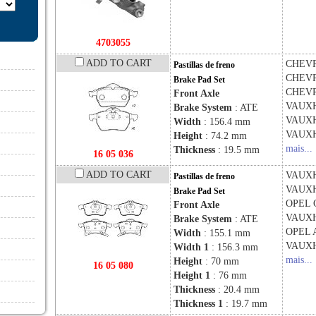
4703055
ADD TO CART
CHEV
Pastillas de freno
CHEV
Brake Pad Set
CHEV
Front Axle
VAUX
Brake System
: ATE
VAUX
Width
: 156.4 mm
VAUX
Height
: 74.2 mm
mais...
Thickness
: 19.5 mm
16 05 036
ADD TO CART
VAUX
Pastillas de freno
VAUX
Brake Pad Set
OPEL
Front Axle
VAUX
Brake System
: ATE
OPEL
Width
: 155.1 mm
VAUX
Width 1
: 156.3 mm
mais...
Height
: 70 mm
16 05 080
Height 1
: 76 mm
Thickness
: 20.4 mm
Thickness 1
: 19.7 mm